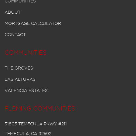
COMMUNITIES
ABOUT
MORTGAGE CALCULATOR
CONTACT
COMMUNITIES
THE GROVES
LAS ALTURAS
VALENCIA ESTATES
FLEMING COMMUNITIES
31805 TEMECULA PKWY #211
TEMECULA, CA 92592