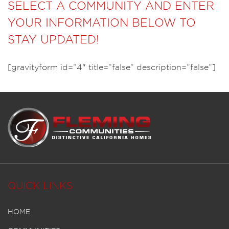
SELECT A COMMUNITY AND ENTER
YOUR INFORMATION BELOW TO
STAY UPDATED!
[gravityform id=”4″ title=”false” description=”false”]
QUICK LINKS
HOME